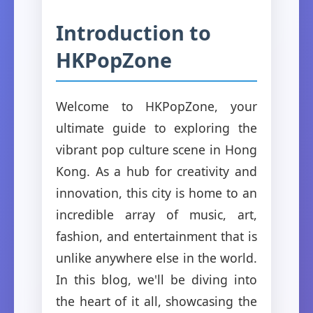
Introduction to
HKPopZone
Welcome to HKPopZone, your
ultimate guide to exploring the
vibrant pop culture scene in Hong
Kong. As a hub for creativity and
innovation, this city is home to an
incredible array of music, art,
fashion, and entertainment that is
unlike anywhere else in the world.
In this blog, we'll be diving into
the heart of it all, showcasing the