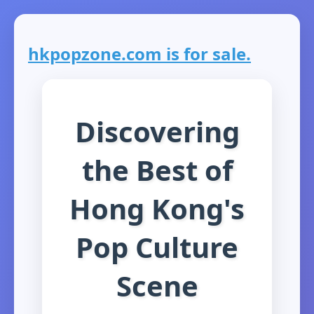
hkpopzone.com is for sale.
Discovering
the Best of
Hong Kong's
Pop Culture
Scene