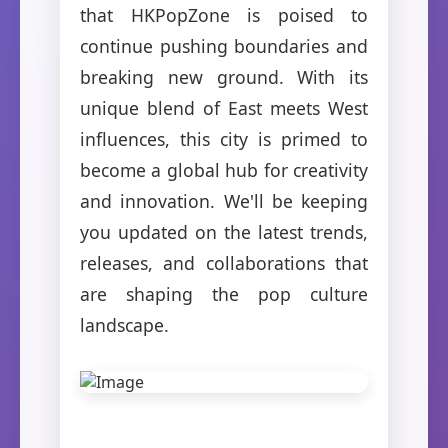
that HKPopZone is poised to
continue pushing boundaries and
breaking new ground. With its
unique blend of East meets West
influences, this city is primed to
become a global hub for creativity
and innovation. We'll be keeping
you updated on the latest trends,
releases, and collaborations that
are shaping the pop culture
landscape.