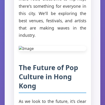
there's something for everyone in
this city. We'll be exploring the
best venues, festivals, and artists
that are making waves in the
industry.
The Future of Pop
Culture in Hong
Kong
As we look to the future, it's clear