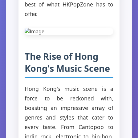
best of what HKPopZone has to
offer.
The Rise of Hong
Kong's Music Scene
Hong Kong's music scene is a
force to be reckoned with,
boasting an impressive array of
genres and styles that cater to
every taste. From Cantopop to
indie rock, electronic to hip-hop,